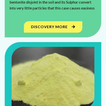
bentonite disjoint in the soil and its Sulphur convert
into very little particles that this case causes easiness
DISCOVERY MORE