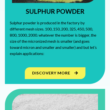
SULPHUR POWDER
Sulphur powder is produced in the factory by
different mesh sizes. 100, 150, 200, 325, 450, 500,
800, 1000, 2000. whatever the number is bigger, the
size of the micronized mesh is smaller (and goes
toward micron and smaller and smaller) and but let’s
explain applications:
DISCOVERY MORE