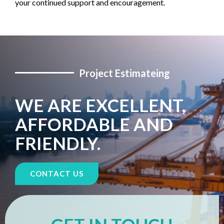
your continued support and encouragement.
Project Estimateing
WE ARE EXCELLENT,
AFFORDABLE AND
FRIENDLY.
CONTACT US