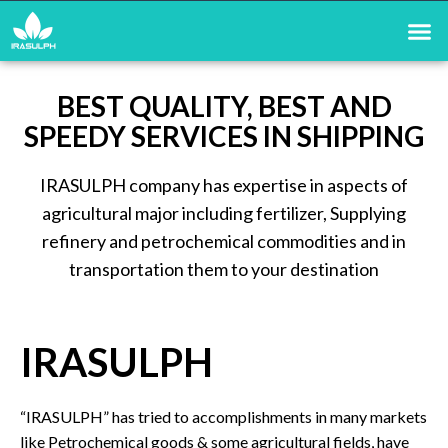
BEST QUALITY, BEST AND
SPEEDY SERVICES IN SHIPPING
IRASULPH company has expertise in aspects of
agricultural major including fertilizer, Supplying
refinery and petrochemical commodities and in
transportation them to your destination
IRASULPH
“IRASULPH” has tried to accomplishments in many markets
like Petrochemical goods & some agricultural fields, have