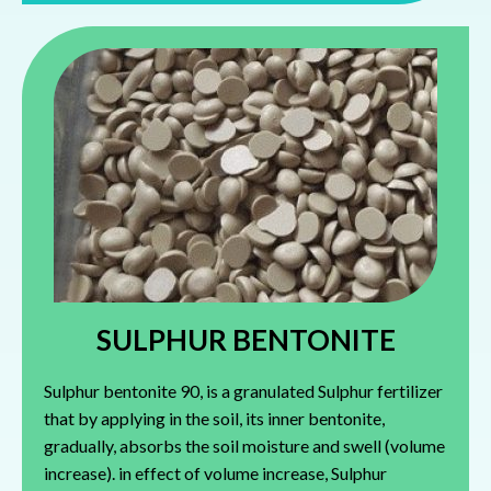
SULPHUR BENTONITE
Sulphur bentonite 90, is a granulated Sulphur fertilizer
that by applying in the soil, its inner bentonite,
gradually, absorbs the soil moisture and swell (volume
increase). in effect of volume increase, Sulphur