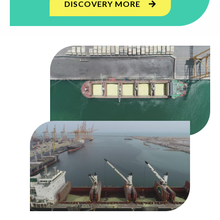
DISCOVERY MORE