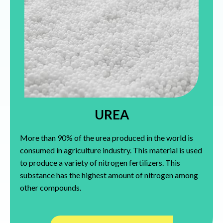
UREA
More than 90% of the urea produced in the world is
consumed in agriculture industry. This material is used
to produce a variety of nitrogen fertilizers. This
substance has the highest amount of nitrogen among
other compounds.