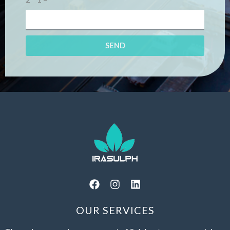
SEND
OUR SERVICES