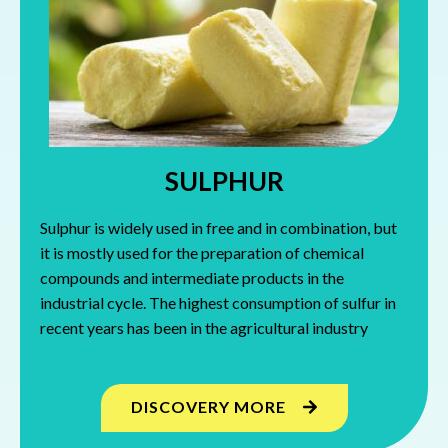
SULPHUR
Sulphur is widely used in free and in combination, but
it is mostly used for the preparation of chemical
compounds and intermediate products in the
industrial cycle. The highest consumption of sulfur in
recent years has been in the agricultural industry
DISCOVERY MORE