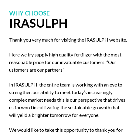
WHY CHOOSE
IRASULPH
Thank you very much for visiting the IRASULPH website.
Here we try supply high quality fertilizer with the most
reasonable price for our invatuable customers. “Our
ustomers are our partners”
In IRASULPH, the entire team is working with an eye to
strengthen our ability to meet today’s increasingly
complex market needs this is our perspective that drives
us forword in cultivating the sustainable grownth that
will yeild a brighter tomorrow for everyone.
We would like to take this opportunity to thank you for