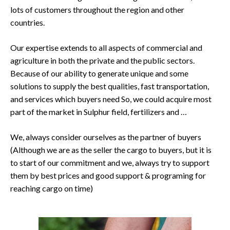
lots of customers throughout the region and other
countries.
Our expertise extends to all aspects of commercial and
agriculture in both the private and the public sectors.
Because of our ability to generate unique and some
solutions to supply the best qualities, fast transportation,
and services which buyers need So, we could acquire most
part of the market in Sulphur field, fertilizers and …
We, always consider ourselves as the partner of buyers
(Although we are as the seller the cargo to buyers, but it is
to start of our commitment and we, always try to support
them by best prices and good support & programing for
reaching cargo on time)