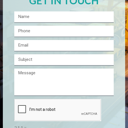
GET IN TOUCH
2 * 1 =